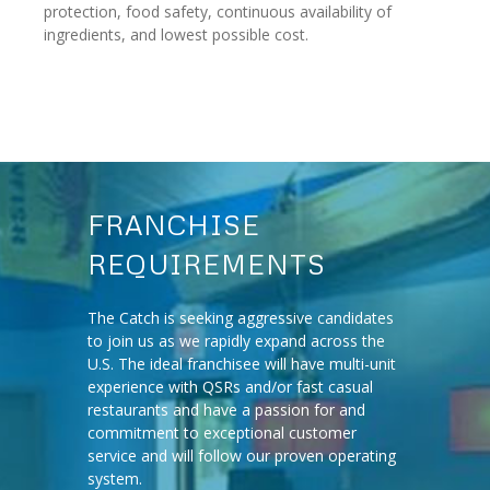
protection, food safety, continuous availability of
ingredients, and lowest possible cost.
FRANCHISE
REQUIREMENTS
The Catch is seeking aggressive candidates
to join us as we rapidly expand across the
U.S. The ideal franchisee will have multi-unit
experience with QSRs and/or fast casual
restaurants and have a passion for and
commitment to exceptional customer
service and will follow our proven operating
system.