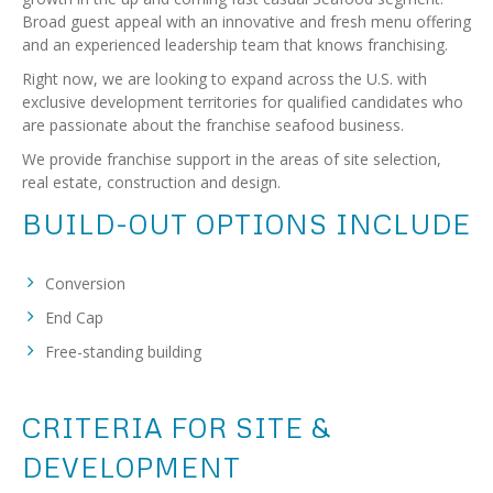
Broad guest appeal with an innovative and fresh menu offering
and an experienced leadership team that knows franchising.
Right now, we are looking to expand across the U.S. with
exclusive development territories for qualified candidates who
are passionate about the franchise seafood business.
We provide franchise support in the areas of site selection,
real estate, construction and design.
BUILD-OUT OPTIONS INCLUDE
Conversion
End Cap
Free-standing building
CRITERIA FOR SITE &
DEVELOPMENT