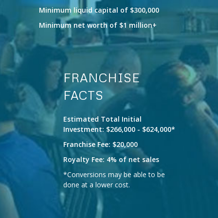
Minimum liquid capital of $300,000
Minimum net worth of $1 million+
FRANCHISE
FACTS
Estimated Total Initial
Investment: $266,000 - $624,000*
Franchise Fee: $20,000
Royalty Fee: 4% of net sales
*Conversions may be able to be
done at a lower cost.