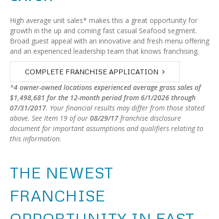
High average unit sales* makes this a great opportunity for
growth in the up and coming fast casual Seafood segment.
Broad guest appeal with an innovative and fresh menu offering
and an experienced leadership team that knows franchising.
COMPLETE FRANCHISE APPLICATION
*
4 owner-owned locations experienced average gross sales of
$1,498,681 for the
12-month
period from
6/1/2026
through
07/31/2017
.
Your financial results may differ from those stated
above. See Item 19 of our
08/29/17
franchise disclosure
document for important assumptions and qualifiers relating to
this information.
THE NEWEST
FRANCHISE
OPPORTUNITY IN FAST