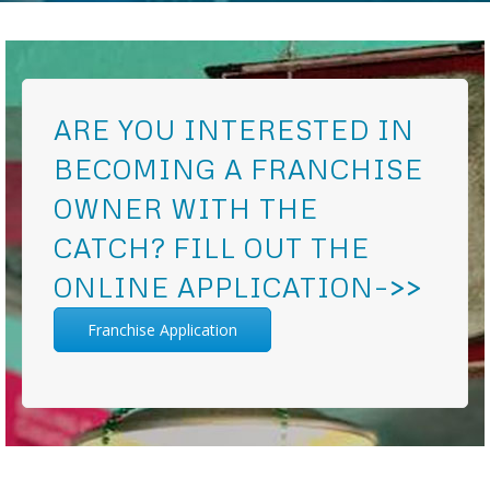
ARE YOU INTERESTED IN
BECOMING A FRANCHISE
OWNER WITH THE
CATCH? FILL OUT THE
ONLINE APPLICATION–>>
Franchise Application