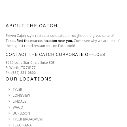
ABOUT THE CATCH
Eleven Cajun-style restaurants located throughout the great state of
Texas.
Find the nearest location near you.
Come see why we are one of
the highest rated restaurants on Facebook!
CONTACT THE CATCH CORPORATE OFFICES
3575 Lone Star Circle Suite 303
Ft Worth, TX 76177
Ph: (682) 831-0800
OUR LOCATIONS
TYLER
LONGVIEW
LINDALE
WACO
BURLESON
TYLER BROADVIEW
TEXARKANA