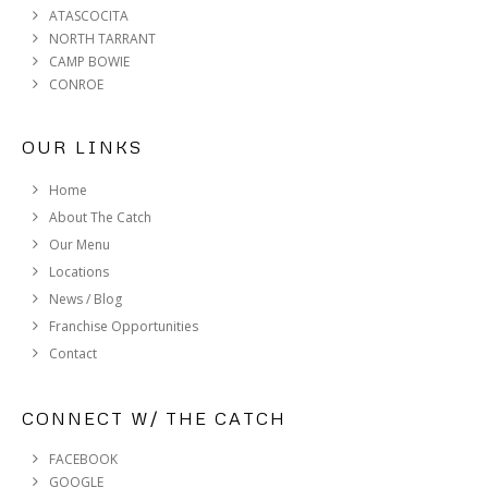
ATASCOCITA
NORTH TARRANT
CAMP BOWIE
CONROE
OUR LINKS
Home
About The Catch
Our Menu
Locations
News / Blog
Franchise Opportunities
Contact
CONNECT W/ THE CATCH
FACEBOOK
GOOGLE