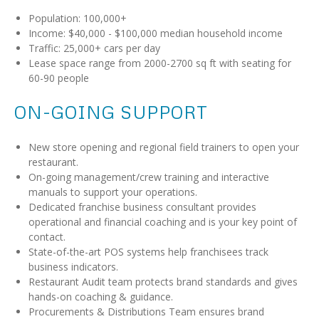
Population: 100,000+
Income: $40,000 - $100,000 median household income
Traffic: 25,000+ cars per day
Lease space range from 2000-2700 sq ft with seating for
60-90 people
ON-GOING SUPPORT
New store opening and regional field trainers to open your
restaurant.
On-going management/crew training and interactive
manuals to support your operations.
Dedicated franchise business consultant provides
operational and financial coaching and is your key point of
contact.
State-of-the-art POS systems help franchisees track
business indicators.
Restaurant Audit team protects brand standards and gives
hands-on coaching & guidance.
Procurements & Distributions Team ensures brand