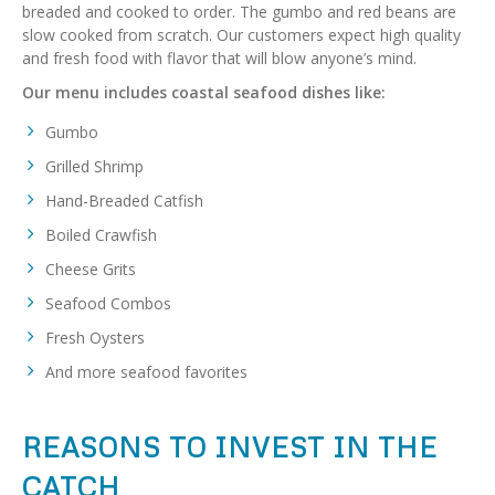
breaded and cooked to order. The gumbo and red beans are
slow cooked from scratch. Our customers expect high quality
and fresh food with flavor that will blow anyone’s mind.
Our menu includes coastal seafood dishes like:
Gumbo
Grilled Shrimp
Hand-Breaded Catfish
Boiled Crawfish
Cheese Grits
Seafood Combos
Fresh Oysters
And more seafood favorites
REASONS TO INVEST IN THE
CATCH