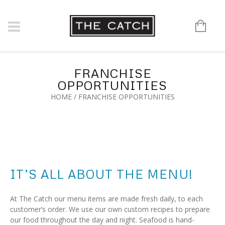
FRANCHISE
OPPORTUNITIES
HOME
/
FRANCHISE OPPORTUNITIES
IT’S ALL ABOUT THE MENU!
At The Catch our menu items are made fresh daily, to each
customer’s order. We use our own custom recipes to prepare
our food throughout the day and night. Seafood is hand-