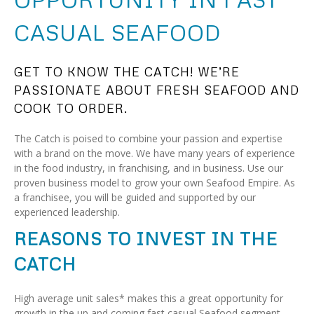
CASUAL SEAFOOD
GET TO KNOW THE CATCH! WE’RE
PASSIONATE ABOUT FRESH SEAFOOD AND
COOK TO ORDER.
The Catch is poised to combine your passion and expertise
with a brand on the move. We have many years of experience
in the food industry, in franchising, and in business. Use our
proven business model to grow your own Seafood Empire. As
a franchisee, you will be guided and supported by our
experienced leadership.
REASONS TO INVEST IN THE
CATCH
High average unit sales* makes this a great opportunity for
growth in the up and coming fast casual Seafood segment.